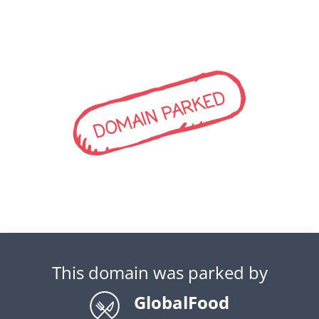
DOMAIN PARKED
This domain was parked by
GlobalFood