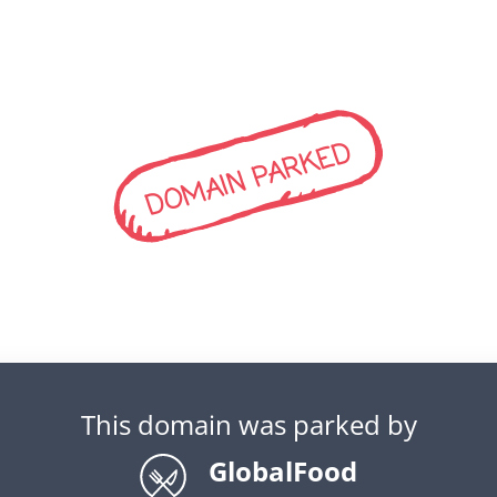
DOMAIN PARKED
This domain was parked by
GlobalFood